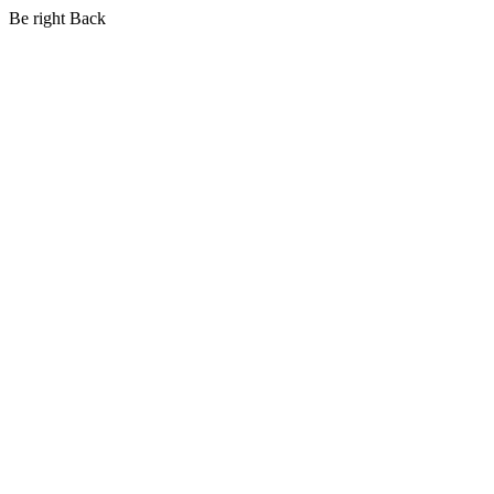
Be right Back